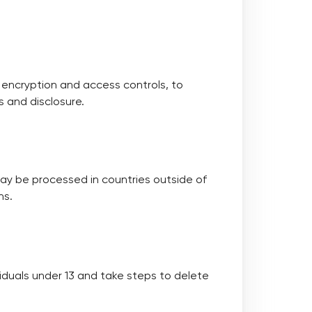
 encryption and access controls, to
 and disclosure.
ay be processed in countries outside of
ns.
viduals under 13 and take steps to delete