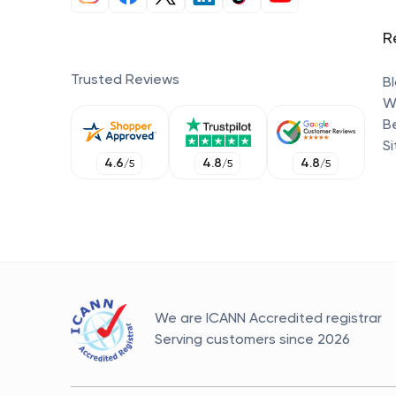
R
Trusted Reviews
B
W
B
S
4.6
4.8
4.8
/
5
/
5
/
5
We are ICANN Accredited registrar
Serving customers since
2026