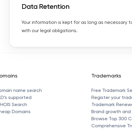
Data Retention
Your information is kept for as long as necessary 
with our legal obligations.
omains
Trademarks
omain name search
Free Trademark S
LD’s supported
Register your tra
HOIS Search
Trademark Renew
heap Domains
Brand growth and 
Browse Top 300 
Comprehensive Tr