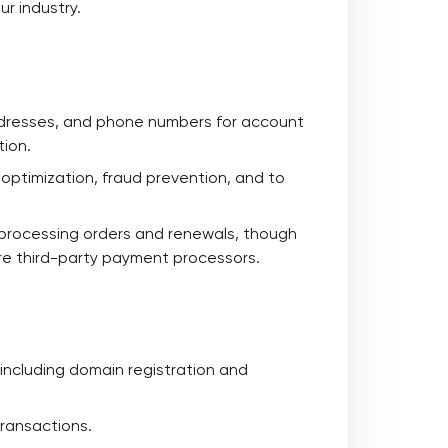
ur industry.
addresses, and phone numbers for account
tion.
e optimization, fraud prevention, and to
r processing orders and renewals, though
re third-party payment processors.
 including domain registration and
transactions.