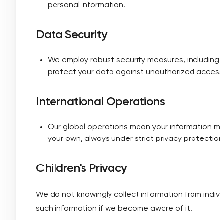
personal information.
Data Security
We employ robust security measures, including
protect your data against unauthorized access
International Operations
Our global operations mean your information m
your own, always under strict privacy protectio
Children's Privacy
We do not knowingly collect information from indi
such information if we become aware of it.