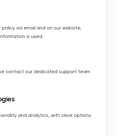
r policy via email and on our website,
nformation is used.
ease contact our dedicated support team
ogies
ionality and analytics, with clear options