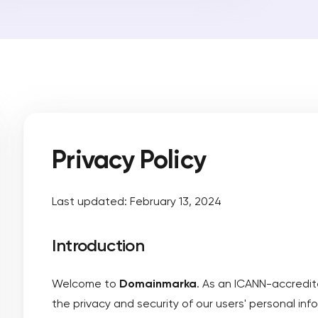
nt
mprehensive Trademark Search
ain name
main to Domainmarkia
orney-led advanced search service
Predi
brand
ademark Monitoring
 infringement alerts on your mark
Learn
Privacy Policy
Last updated: February 13, 2024
Introduction
Welcome to
Domainmarka
. As an ICANN-accredit
the privacy and security of our users' personal info