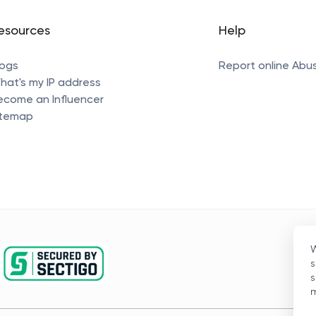
esources
Help
logs
Report online Abu
hat's my IP address
ecome an Influencer
itemap
W
s
s
m