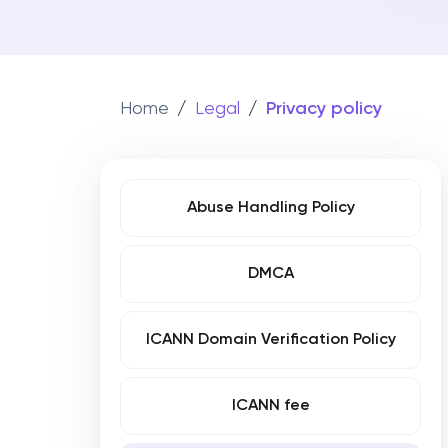
WHOIS Search
File a pate
Co
Get information about a specific dom
Move your do
Att
Register your
trademark
in
180+ countries
Tr
Home
/
Legal
/
Privacy policy
Get
Abuse Handling Policy
DMCA
ICANN Domain Verification Policy
ICANN fee