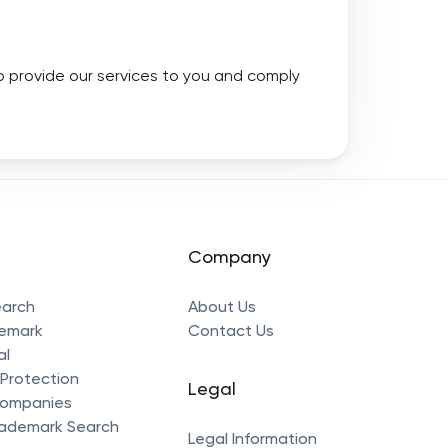
to provide our services to you and comply
Company
earch
About Us
demark
Contact Us
al
Protection
Legal
Companies
ademark Search
Legal Information