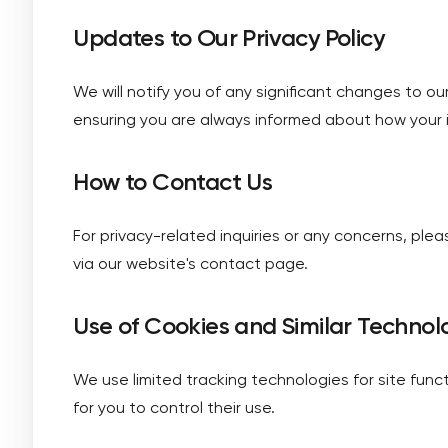
Updates to Our Privacy Policy
We will notify you of any significant changes to ou
ensuring you are always informed about how your i
How to Contact Us
For privacy-related inquiries or any concerns, pl
via our website's contact page.
Use of Cookies and Similar Technol
We use limited tracking technologies for site funct
for you to control their use.