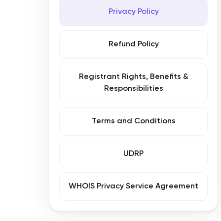
Privacy Policy
Refund Policy
Registrant Rights, Benefits &
Responsibilities
Terms and Conditions
UDRP
WHOIS Privacy Service Agreement