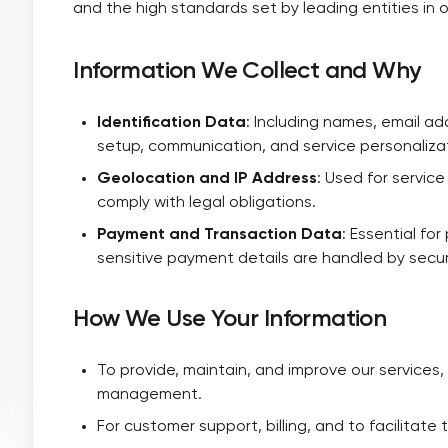
and the high standards set by leading entities in o
Information We Collect and Why
Identification Data
: Including names, email 
setup, communication, and service personaliza
Geolocation and IP Address
: Used for servic
comply with legal obligations.
Payment and Transaction Data
: Essential fo
sensitive payment details are handled by secu
How We Use Your Information
To provide, maintain, and improve our services,
management.
For customer support, billing, and to facilitate 