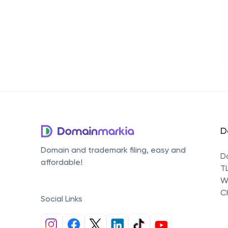
D
Domain and trademark filing, easy and
D
affordable!
T
W
C
Social Links