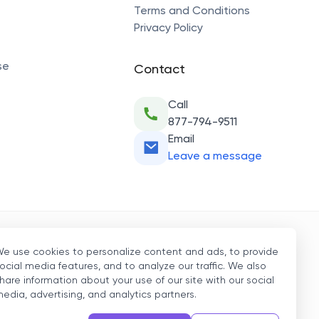
Terms and Conditions
Privacy Policy
se
Contact
Call
877-794-9511
Email
Leave a message
Secure Payment
e use cookies to personalize content and ads, to provide
ocial media features, and to analyze our traffic. We also
hare information about your use of our site with our social
edia, advertising, and analytics partners.