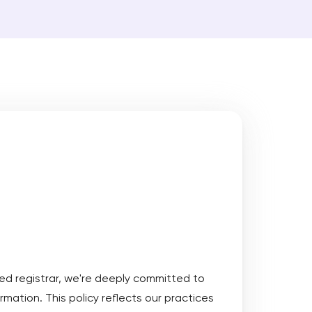
Protect goodwill of your brand by
registering a trademark for your
domain name
ct trademark registrability, generate logos and
 names with AI
Get Started
 More
ed registrar, we're deeply committed to
rmation. This policy reflects our practices