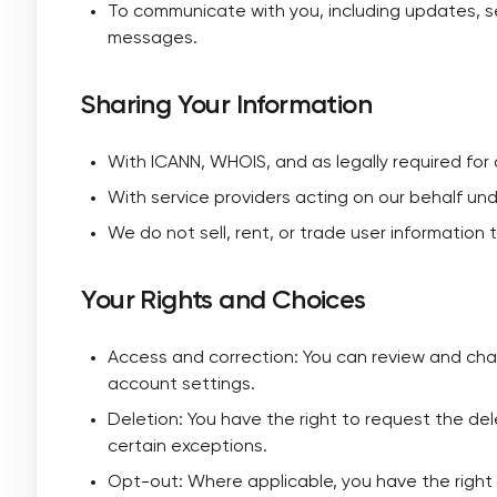
To communicate with you, including updates, se
messages.
Sharing Your Information
With ICANN, WHOIS, and as legally required for 
With service providers acting on our behalf un
We do not sell, rent, or trade user information 
Your Rights and Choices
Access and correction: You can review and cha
account settings.
Deletion: You have the right to request the del
certain exceptions.
Opt-out: Where applicable, you have the right 