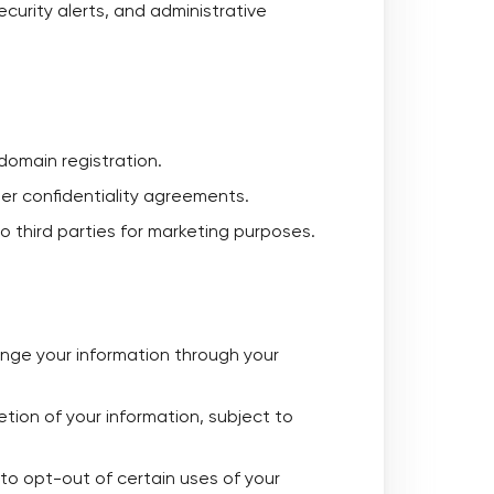
curity alerts, and administrative
domain registration.
der confidentiality agreements.
to third parties for marketing purposes.
nge your information through your
etion of your information, subject to
to opt-out of certain uses of your