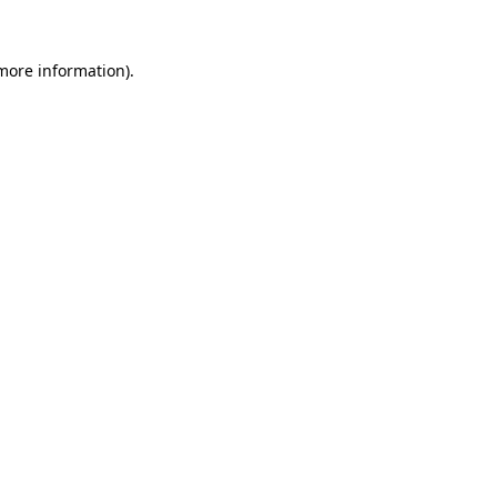
 more information).