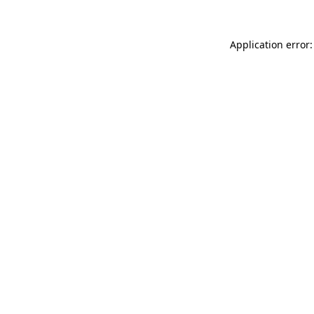
Application error: